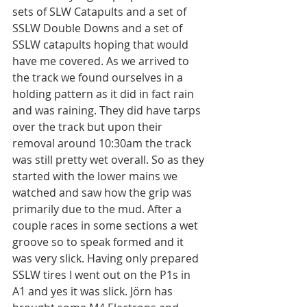
sets of SLW Catapults and a set of 
SSLW Double Downs and a set of 
SSLW catapults hoping that would 
have me covered. As we arrived to 
the track we found ourselves in a 
holding pattern as it did in fact rain 
and was raining. They did have tarps 
over the track but upon their 
removal around 10:30am the track 
was still pretty wet overall. So as they 
started with the lower mains we 
watched and saw how the grip was 
primarily due to the mud. After a 
couple races in some sections a wet 
groove so to speak formed and it 
was very slick. Having only prepared 
SSLW tires I went out on the P1s in 
A1 and yes it was slick. Jörn has 