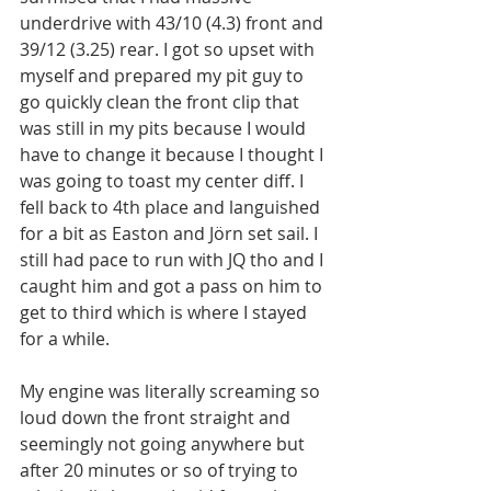
underdrive with 43/10 (4.3) front and 
39/12 (3.25) rear. I got so upset with 
myself and prepared my pit guy to 
go quickly clean the front clip that 
was still in my pits because I would 
have to change it because I thought I 
was going to toast my center diff. I 
fell back to 4th place and languished 
for a bit as Easton and Jörn set sail. I 
still had pace to run with JQ tho and I 
caught him and got a pass on him to 
get to third which is where I stayed 
for a while. 
My engine was literally screaming so 
loud down the front straight and 
seemingly not going anywhere but 
after 20 minutes or so of trying to 