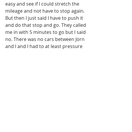
easy and see if I could stretch the 
mileage and not have to stop again. 
But then I just said I have to push it 
and do that stop and go. They called 
me in with 5 minutes to go but I said 
no. There was no cars between Jörn 
and I and I had to at least pressure 
him into a mistake. And he made one 
and I got within seconds but I felt the 
engine go lean on the top right and 
felt for sure I had ran myself out of 
gas. I pulled only 1/10 throttle to try 
to make it around to pit lane on 
fumes and by a miracle it somehow 
made it as everyone noticed me 
going extra slow on those sections. 
So I came out of the pit lane 8 or so 
seconds back with 3 minutes to go 
and I said this engine is really going 