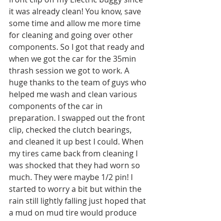
it was already clean! You know, save 
some time and allow me more time 
for cleaning and going over other 
components. So I got that ready and 
when we got the car for the 35min 
thrash session we got to work. A 
huge thanks to the team of guys who 
helped me wash and clean various 
components of the car in 
preparation. I swapped out the front 
clip, checked the clutch bearings, 
and cleaned it up best I could. When 
my tires came back from cleaning I 
was shocked that they had worn so 
much. They were maybe 1/2 pin! I 
started to worry a bit but within the 
rain still lightly falling just hoped that 
a mud on mud tire would produce 