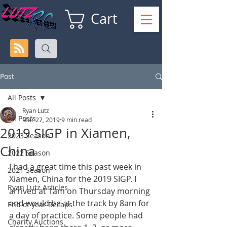
Cart
Post
All Posts
Ryan Lutz
All Posts
Mar 27, 2019
9 min read
2019 SIGP in Xiamen,
2023 Season
China
2022 Season
I had a great time this past week in 
2021 Season
Xiamen, China for the 2019 SIGP. I 
Ryan Lutz Articles
arrived at 1am on Thursday morning 
and would be at the track by 8am for 
End of year Recaps
a day of practice. Some people had 
Charity Auctions