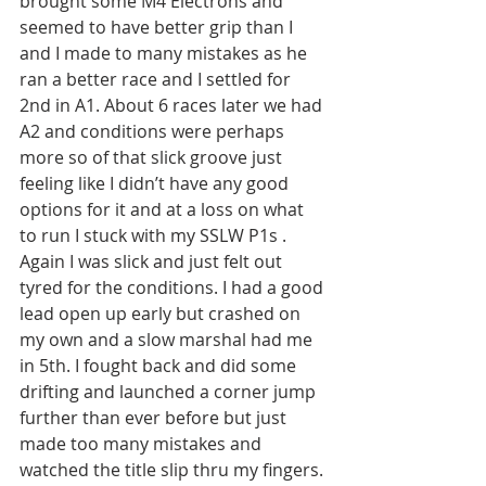
brought some M4 Electrons and 
seemed to have better grip than I 
and I made to many mistakes as he 
ran a better race and I settled for 
2nd in A1. About 6 races later we had 
A2 and conditions were perhaps 
more so of that slick groove just 
feeling like I didn’t have any good 
options for it and at a loss on what 
to run I stuck with my SSLW P1s . 
Again I was slick and just felt out 
tyred for the conditions. I had a good 
lead open up early but crashed on 
my own and a slow marshal had me 
in 5th. I fought back and did some 
drifting and launched a corner jump 
further than ever before but just 
made too many mistakes and 
watched the title slip thru my fingers. 