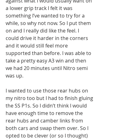
against what I would usually want on 
a lower grip track I felt it was 
something I’ve wanted to try for a 
while, so why not now. So I put them 
on and I really did like the feel. I 
could drive it harder in the corners 
and it would still feel more 
supported than before. I was able to 
take a pretty easy A3 win and then 
we had 20 minutes until Nitro semi 
was up. 
I wanted to use those rear hubs on 
my nitro too but I had to finish gluing 
the SS P1s. So I didn’t think I would 
have enough time to remove the 
rear hubs and camber links from 
both cars and swap them over. So I 
opted to be clever (or so I thought) 