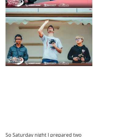
So Saturday night I prepared two 