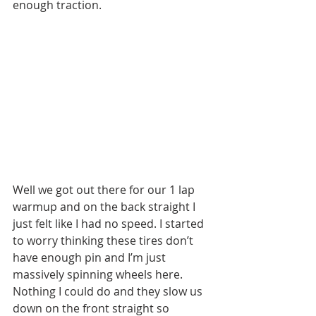
enough traction. 
Well we got out there for our 1 lap 
warmup and on the back straight I 
just felt like I had no speed. I started 
to worry thinking these tires don’t 
have enough pin and I’m just 
massively spinning wheels here. 
Nothing I could do and they slow us 
down on the front straight so 