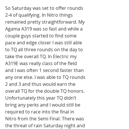
So Saturday was set to offer rounds 
2-4 of qualifying. In Nitro things 
remained pretty straightforward. My 
Agama A319 was so fast and while a 
couple guys started to find some 
pace and edge closer I was still able 
to TQ all three rounds on the day to 
take the overall TQ. In Electric my 
A319E was really class of the field 
and I was often 1 second faster than 
any one else. I was able to TQ rounds 
2 and 3 and thus would earn the 
overall TQ for the double TQ honors. 
Unfortunately this year TQ didn’t 
bring any perks and I would still be 
required to race into the final in 
Nitro from the Semi Final. There was 
the threat of rain Saturday night and 