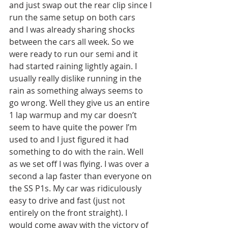
and just swap out the rear clip since I 
run the same setup on both cars 
and I was already sharing shocks 
between the cars all week. So we 
were ready to run our semi and it 
had started raining lightly again. I 
usually really dislike running in the 
rain as something always seems to 
go wrong. Well they give us an entire 
1 lap warmup and my car doesn’t 
seem to have quite the power I’m 
used to and I just figured it had 
something to do with the rain. Well 
as we set off I was flying. I was over a 
second a lap faster than everyone on 
the SS P1s. My car was ridiculously 
easy to drive and fast (just not 
entirely on the front straight). I 
would come away with the victory of 