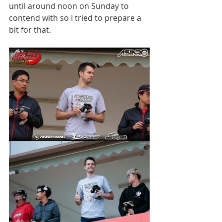
until around noon on Sunday to 
contend with so I tried to prepare a 
bit for that. 