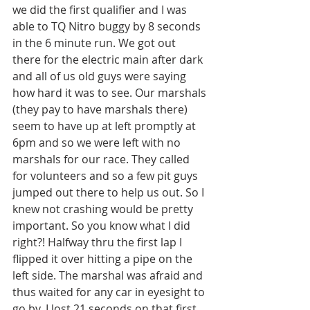
we did the first qualifier and I was 
able to TQ Nitro buggy by 8 seconds 
in the 6 minute run. We got out 
there for the electric main after dark 
and all of us old guys were saying 
how hard it was to see. Our marshals 
(they pay to have marshals there) 
seem to have up at left promptly at 
6pm and so we were left with no 
marshals for our race. They called 
for volunteers and so a few pit guys 
jumped out there to help us out. So I 
knew not crashing would be pretty 
important. So you know what I did 
right?! Halfway thru the first lap I 
flipped it over hitting a pipe on the 
left side. The marshal was afraid and 
thus waited for any car in eyesight to 
go by. I lost 21 seconds on that first 