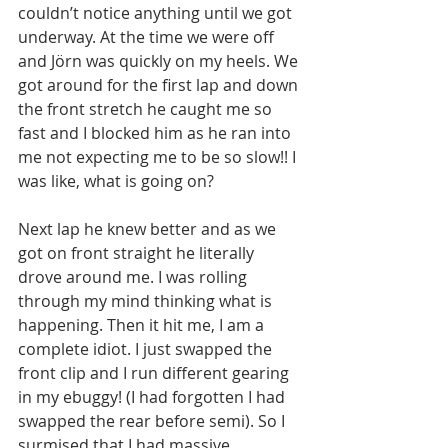
couldn’t notice anything until we got 
underway. At the time we were off 
and Jörn was quickly on my heels. We 
got around for the first lap and down 
the front stretch he caught me so 
fast and I blocked him as he ran into 
me not expecting me to be so slow!! I 
was like, what is going on?
Next lap he knew better and as we 
got on front straight he literally 
drove around me. I was rolling 
through my mind thinking what is 
happening. Then it hit me, I am a 
complete idiot. I just swapped the 
front clip and I run different gearing 
in my ebuggy! (I had forgotten I had 
swapped the rear before semi). So I 
surmised that I had massive 