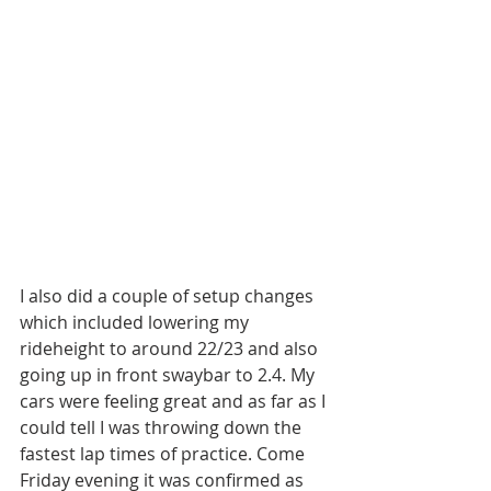
I also did a couple of setup changes 
which included lowering my 
rideheight to around 22/23 and also 
going up in front swaybar to 2.4. My 
cars were feeling great and as far as I 
could tell I was throwing down the 
fastest lap times of practice. Come 
Friday evening it was confirmed as 