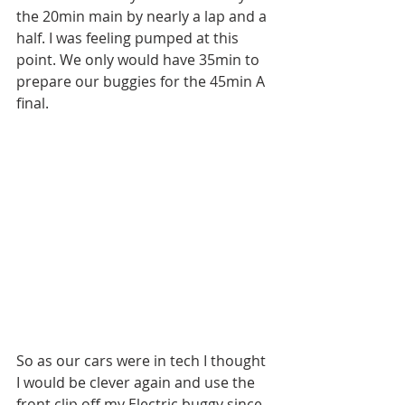
the 20min main by nearly a lap and a 
half. I was feeling pumped at this 
point. We only would have 35min to 
prepare our buggies for the 45min A 
final. 
So as our cars were in tech I thought 
I would be clever again and use the 
front clip off my Electric buggy since 