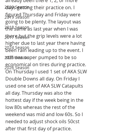
already been there 1, 2, or more 
2020 Season
days getting their practice on. I 
figured Thursday and Friday were 
2019 Season
going to be plenty. The layout was 
2018 Season
the same as last year when I was 
there but the grip levels were a lot 
2017 Season
higher due to last year there having 
2024 Season
been rain leading up to the event. I 
still was super pumped to be so 
2025 Season
economical on tires during practice. 
2026 Season
On Thursday I used 1 set of AKA SLW 
Double Downs all day. On Friday I 
used one set of AKA SLW Catapults 
all day. Thursday was also the 
hottest day if the week being in the 
low 80s whereas the rest of the 
weekend was mid and low 60s. So I 
needed to adjust shock oils 50cst  
after that first day of practice. 