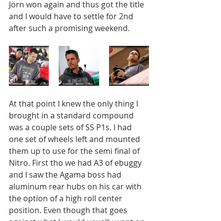
Jörn won again and thus got the title 
and I would have to settle for 2nd 
after such a promising weekend. 
At that point I knew the only thing I 
brought in a standard compound 
was a couple sets of SS P1s. I had 
one set of wheels left and mounted 
them up to use for the semi final of 
Nitro. First tho we had A3 of ebuggy 
and I saw the Agama boss had 
aluminum rear hubs on his car with 
the option of a high roll center 
position. Even though that goes 