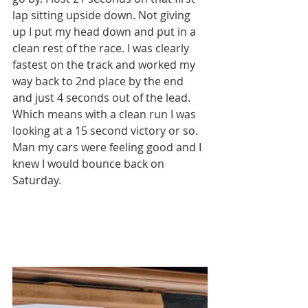
lap sitting upside down. Not giving 
up I put my head down and put in a 
clean rest of the race. I was clearly 
fastest on the track and worked my 
way back to 2nd place by the end 
and just 4 seconds out of the lead. 
Which means with a clean run I was 
looking at a 15 second victory or so. 
Man my cars were feeling good and I 
knew I would bounce back on 
Saturday. 