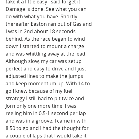
take it a little easy I said forget it. 
Damage is done. See what you can 
do with what you have. Shortly 
thereafter Easton ran out of Gas and 
I was in 2nd about 18 seconds 
behind. As the race began to wind 
down I started to mount a charge 
and was whittling away at the lead. 
Although slow, my car was setup 
perfect and easy to drive and I just 
adjusted lines to make the jumps 
and keep momentum up. With 14 to 
go I knew because of my fuel 
strategy I still had to pit twice and 
Jörn only one more time. I was 
reeling him in 0.5-1 second per lap 
and was in a groove. I came in with 
8:50 to go and I had the thought for 
a couple of laps that I would take it 