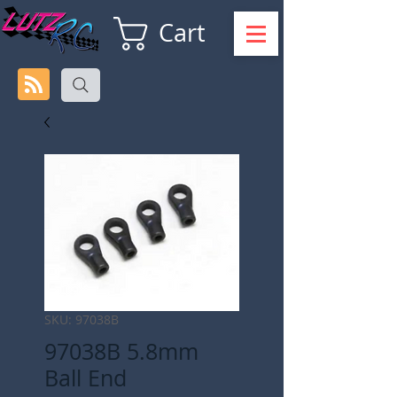
Cart
SKU: 97038B
97038B 5.8mm
Ball End