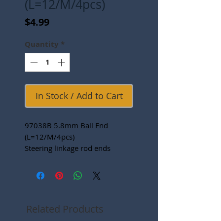
(L=12/M/4pcs)
Price
$4.99
Quantity
*
In Stock / Add to Cart
97038B 5.8mm Ball End
(L=12/M/4pcs)
Steering linkage rod ends
Related Products