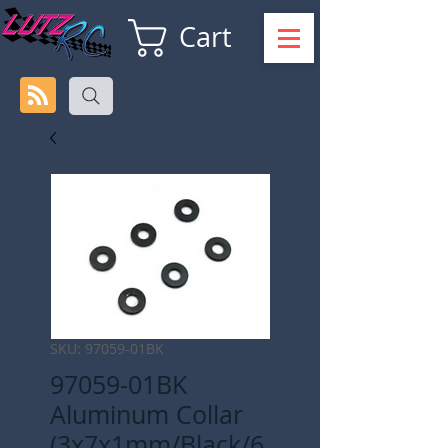
Cart
SKU: 97059-01BK
97059-01BK
Aluminum Collar
(3x7x1mm/Black/6