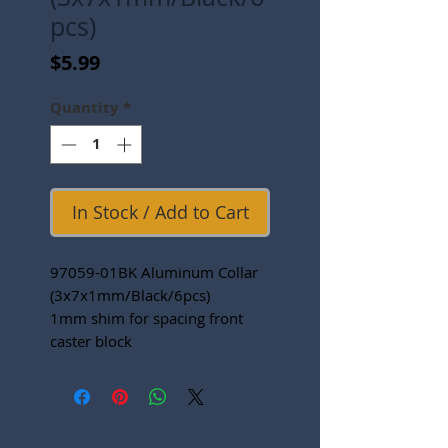
pcs)
Price
$5.99
Quantity
*
In Stock / Add to Cart
97059-01BK Aluminum Collar
(3x7x1mm/Black/6pcs)
1mm shim for spacing front
caster block