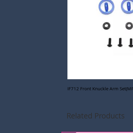
IF712 Front Knuckle Arm Set(M
Related Products