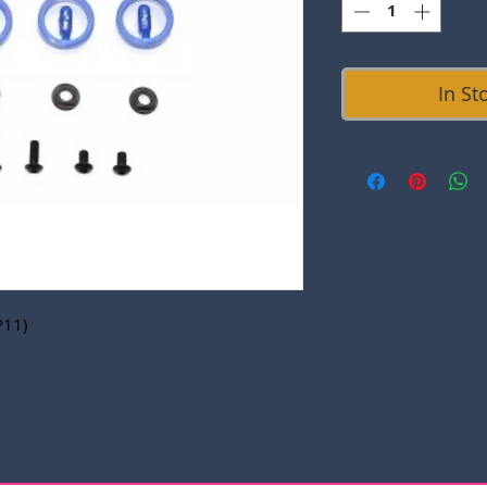
In St
P11)