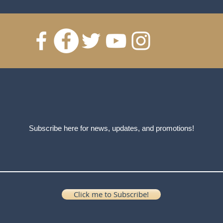
Subscribe here for news, updates, and promotions!
Click me to Subscribe!