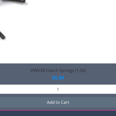
Quick View
IFW53B Clutch Springs (1.00)
Price
$5.99
Add to Cart