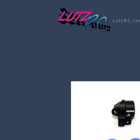
LutzRC.c