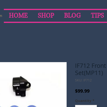
HOME
SHOP
BLOG
TIPS
om
IF712 Fron
Set(MP11)
SKU: IF712
Price
$99.99
Quantity
*