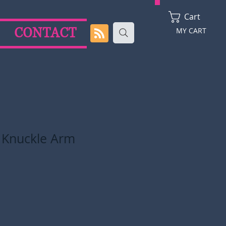
Cart
CONTACT
MY CART
t Knuckle Arm