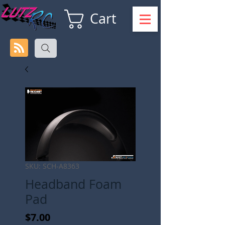
Cart
SKU: SCH-A8363
Headband Foam
Pad
Price
$7.00