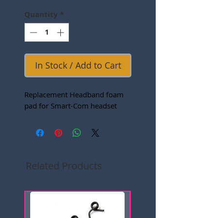
Quantity
*
In Stock / Add to Cart
Replacement Headband foam
pad for Smart-Com headset
Related Products