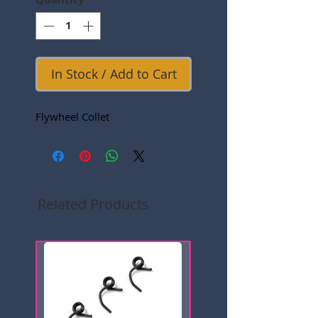
In Stock / Add to Cart
Flywheel Collet
Related Products