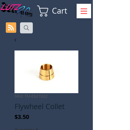
Cart
SKU: TU-E021022
Flywheel Collet
Price
$3.50
Quantity
*