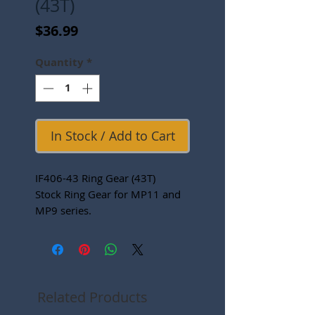
(43T)
Price
$36.99
Quantity
*
In Stock / Add to Cart
IF406-43 Ring Gear (43T)
Stock Ring Gear for MP11 and
MP9 series.
Related Products