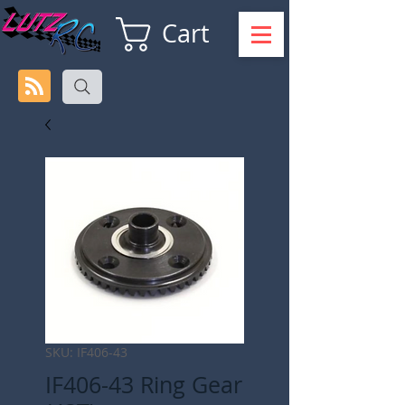
Cart
SKU: IF406-43
IF406-43 Ring Gear