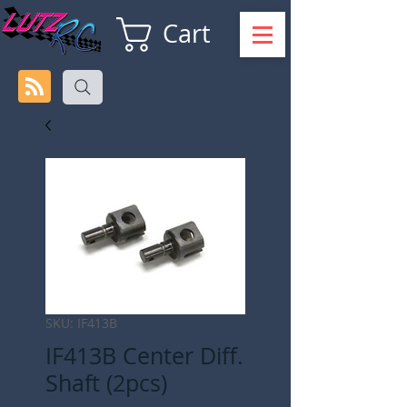
Cart
SKU: IF413B
IF413B Center Diff.
Shaft (2pcs)