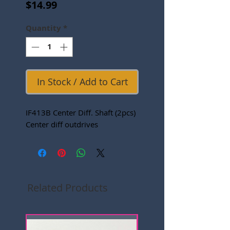
Price
$14.99
Quantity
*
In Stock / Add to Cart
IF413B Center Diff. Shaft (2pcs)
Center diff outdrives
Related Products