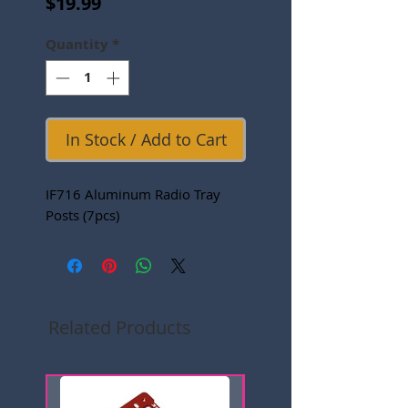
Price
$19.99
Quantity
*
In Stock / Add to Cart
IF716 Aluminum Radio Tray
Posts (7pcs)
Related Products