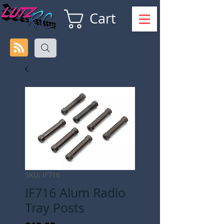
Cart
SKU: IF716
IF716 Alum Radio
Tray Posts