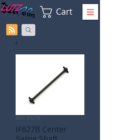
Cart
SKU: IF627B
IF627B Center
Swing Shaft