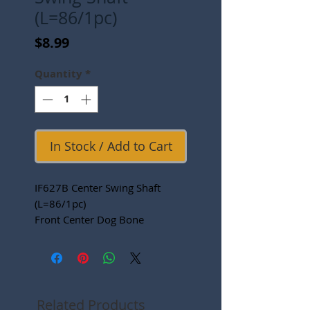
(L=86/1pc)
Price
$8.99
Quantity
*
In Stock / Add to Cart
IF627B Center Swing Shaft
(L=86/1pc)
Front Center Dog Bone
Related Products