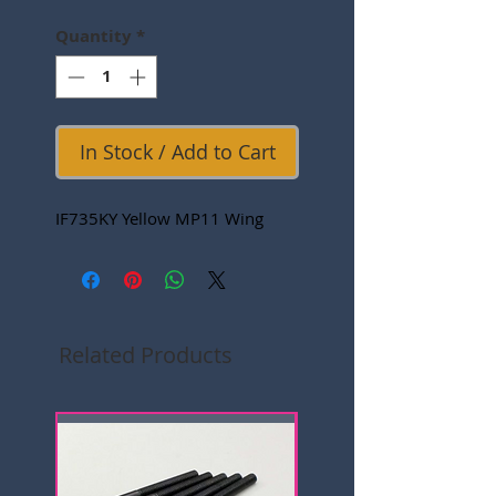
Quantity
*
In Stock / Add to Cart
IF735KY Yellow MP11 Wing
Related Products