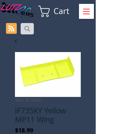
Cart
SKU: IF735KY
IF735KY Yellow
MP11 Wing
Price
$18.99