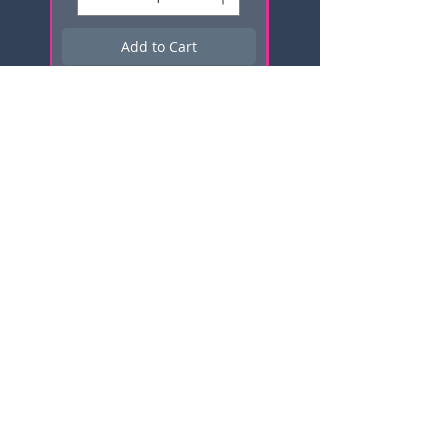
Add to Cart
Subscribe here for news, updates,
and promotions!
Email