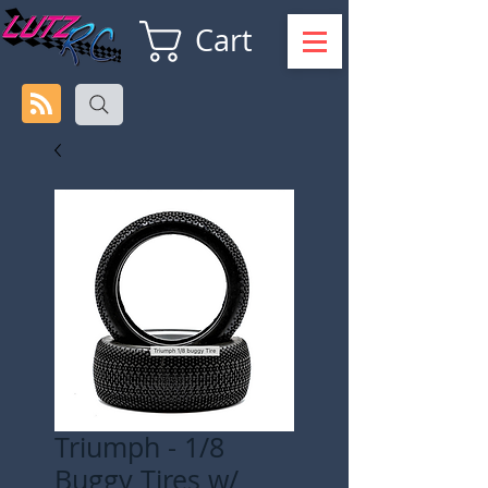
Cart
Triumph - 1/8
Buggy Tires w/