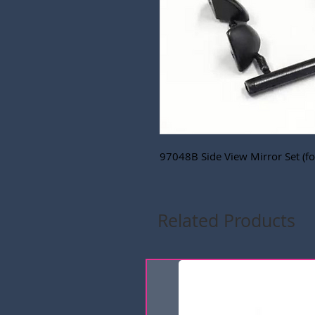
97048B Side View Mirror Set (f
Related Products