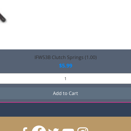
Quick View
IFW53B Clutch Springs (1.00)
Price
$5.99
Add to Cart