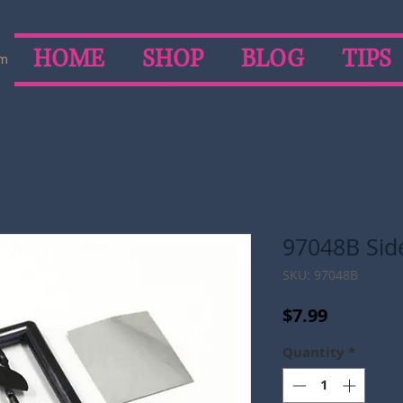
HOME
SHOP
BLOG
TIPS
om
97048B Side
SKU: 97048B
Price
$7.99
Quantity
*