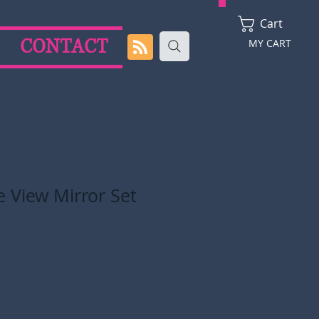
Cart
CONTACT
MY CART
 View Mirror Set