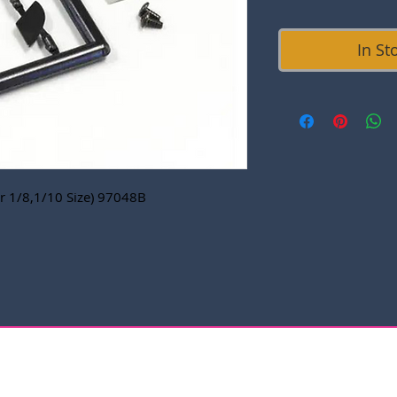
In St
or 1/8,1/10 Size) 97048B