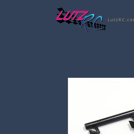
LutzRC.c