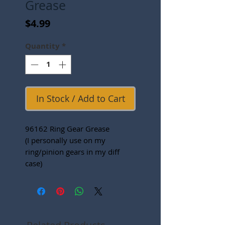
Grease
Price
$4.99
Quantity
*
In Stock / Add to Cart
96162 Ring Gear Grease
(I personally use on my
ring/pinion gears in my diff
case)