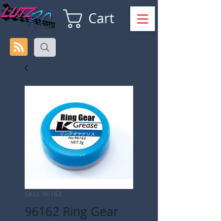
Cart
SKU: 96162
96162 Ring Gear