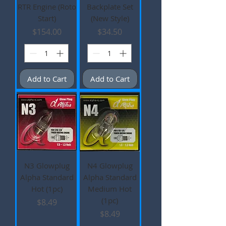
RTR Engine (Roto
Backplate Set
Start)
(New Style)
Price
Price
$154.00
$34.50
Add to Cart
Add to Cart
N3 Glowplug
N4 Glowplug
Alpha Standard
Alpha Standard
Hot (1pc)
Medium Hot
(1pc)
Price
$8.49
Price
$8.49