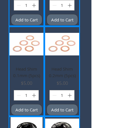
Add to Cart
Add to Cart
Head Shim
Head Shim
0.1mm (5pcs)
0.2mm (5pcs)
Price
Price
$5.00
$5.00
Add to Cart
Add to Cart