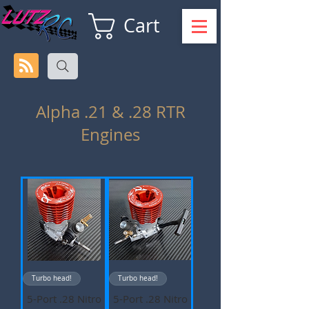
Cart
Alpha .21 & .28 RTR
Engines
Turbo head!
Turbo head!
5-Port .28 Nitro
5-Port .28 Nitro