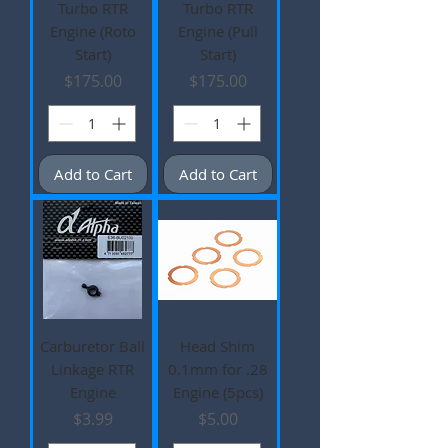
Turbo RTR
Turbo RTR
Engine (Roto
Engine (Pull
Start)
Start)
Price
Price
$175.00
$175.00
Add to Cart
Add to Cart
Carburetor Ball
Head Shim
Linkage RTR
0.1mm for .28
Engine
Engine (5pcs)
Price
Price
$3.99
$5.00