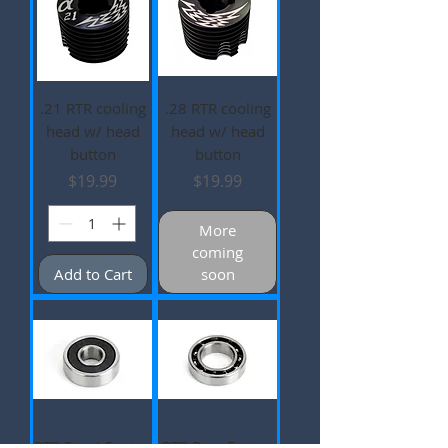
.21 RTR cooling
.28 RTR cooling
head w/ head
head w/ head
button
button
Price
Price
$19.99
$19.99
More
coming
Add to Cart
soon
RTR Front Engine
RTR Rear Engine