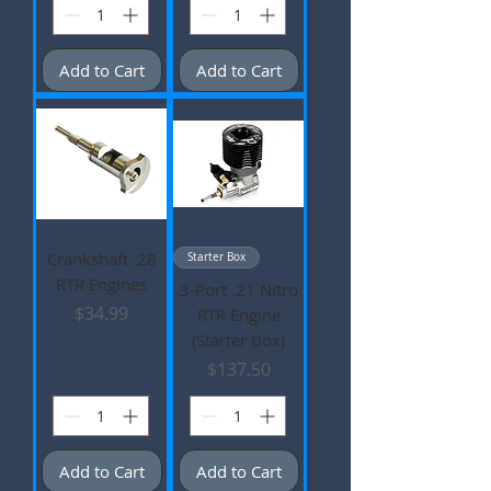
Add to Cart
Add to Cart
Crankshaft .28
Starter Box
RTR Engines
3-Port .21 Nitro
Price
$34.99
RTR Engine
(Starter Box)
Price
$137.50
Add to Cart
Add to Cart