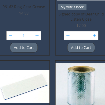
Quick View
Quick View
96162 Ring Gear Grease
My wife's book
Price
$4.99
Signed copy of Dear Child
Listen Close
Price
$7.00
Add to Cart
Add to Cart