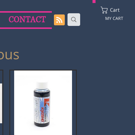
Cart
CONTACT
MY CART
ous