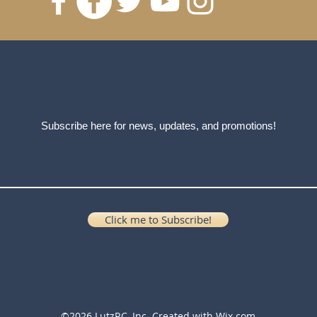
Subscribe here for news, updates, and promotions!
Click me to Subscribe!
©2026 LutzRC, Inc. Created with
Wix.com