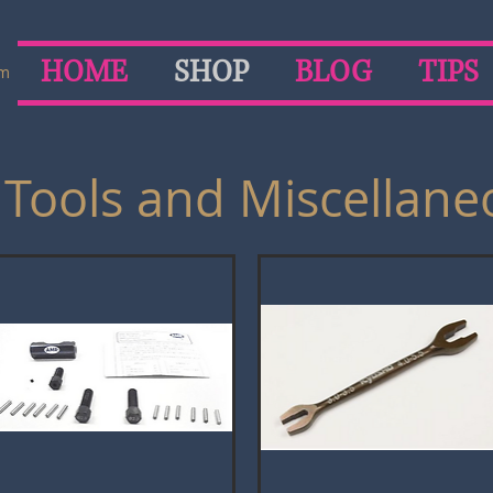
HOME
SHOP
BLOG
TIPS
om
 Tools and Miscellane