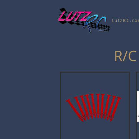
LutzRC.c
R/C