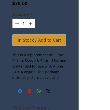
Price
$70.00
Quantity
*
In Stock / Add to Cart
This is a replacement of 3 Port
Piston, Sleeve & Conrod Set and
is intended for use with Alpha
21RTR engine. This package
includes piston, sleeve, and
connecting rod, wrist pin and
wrist pin clips.
Related Products