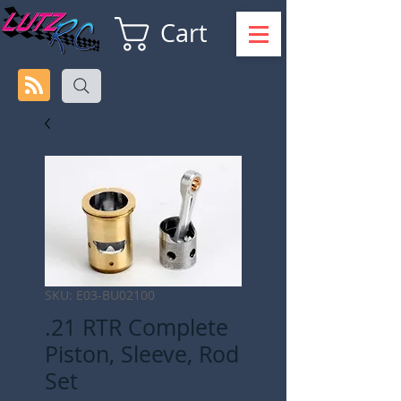
Cart
SKU: E03-BU02100
.21 RTR Complete
Piston, Sleeve, Rod
Set