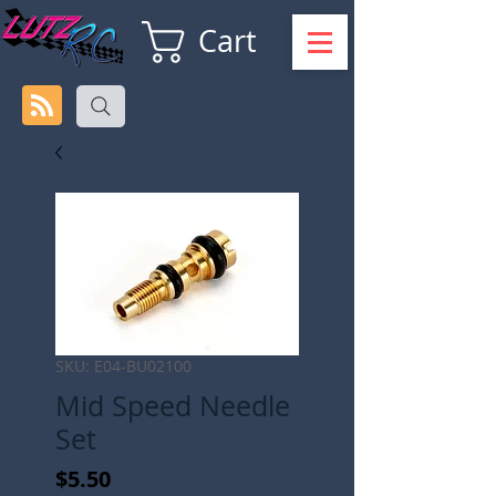
Cart
SKU: E04-BU02100
Mid Speed Needle
Set
Price
$5.50