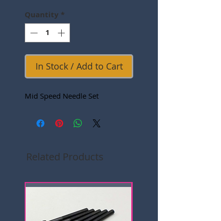
Quantity
*
In Stock / Add to Cart
Mid Speed Needle Set
Related Products