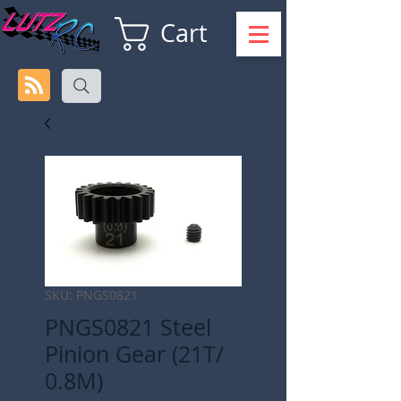
Cart
SKU: PNGS0821
PNGS0821 Steel
Pinion Gear (21T/
0.8M)