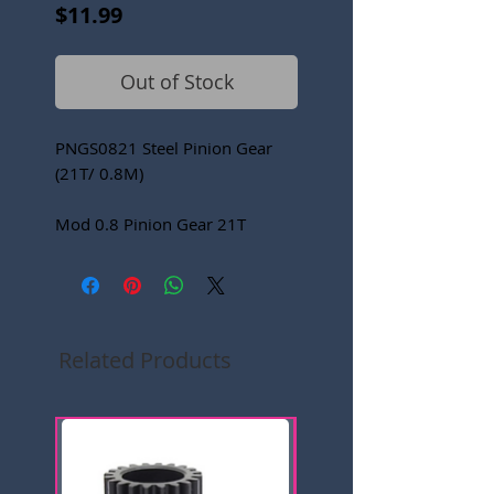
Price
$11.99
Out of Stock
PNGS0821 Steel Pinion Gear
(21T/ 0.8M)
Mod 0.8 Pinion Gear 21T
Related Products