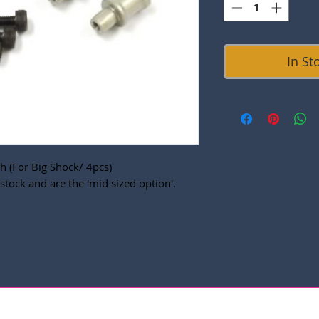
In St
 (For Big Shock/ 4pcs)
stock and are the 'mid sized option'.