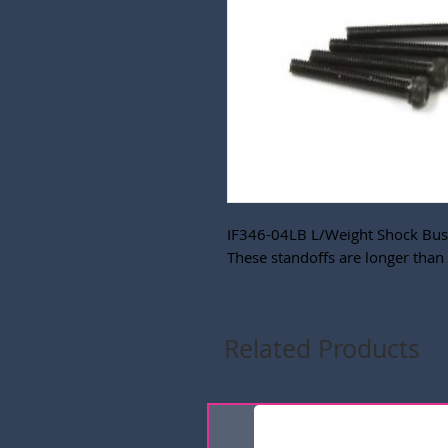
IF346-04LB L/Weight Shock Bush
These standoffs are longer than 
Related Products