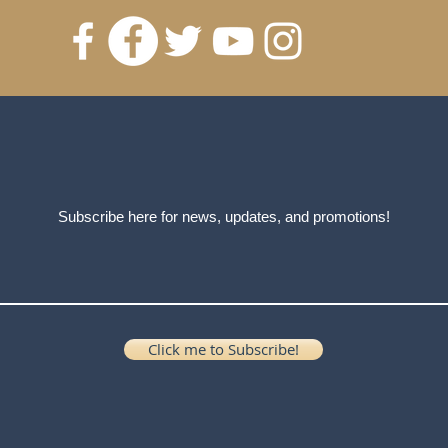
Subscribe here for news, updates, and promotions!
Click me to Subscribe!