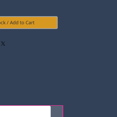
ock / Add to Cart