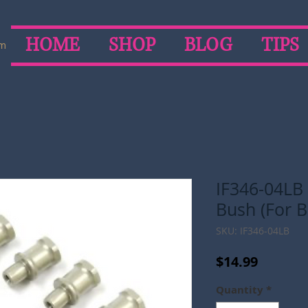
HOME
SHOP
BLOG
TIPS
om
IF346-04LB
Bush (For B
SKU: IF346-04LB
Price
$14.99
Quantity
*