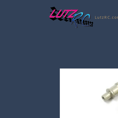
LutzRC.c