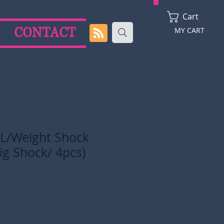
Cart
CONTACT
MY CART
 L/Weight Shock
ig Shock/ 4pcs)