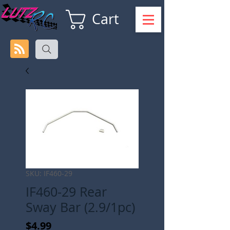
Cart
SKU: IF460-29
IF460-29 Rear
Sway Bar (2.9/1pc)
Price
$4.99