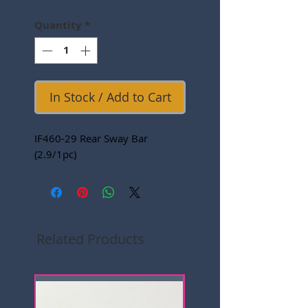
Quantity
*
In Stock / Add to Cart
IF460-29 Rear Sway Bar
(2.9/1pc)
Related Products