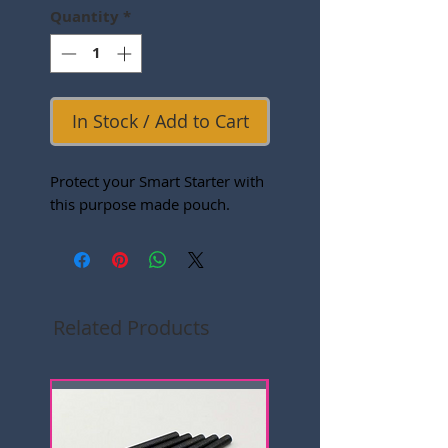
Quantity
*
In Stock / Add to Cart
Protect your Smart Starter with
this purpose made pouch.
Related Products