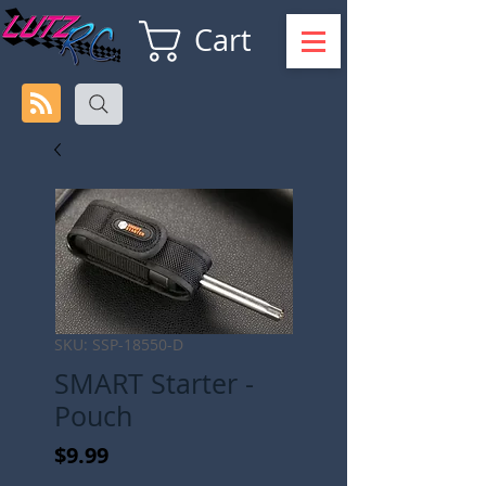
Cart
SKU: SSP-18550-D
SMART Starter -
Pouch
Price
$9.99