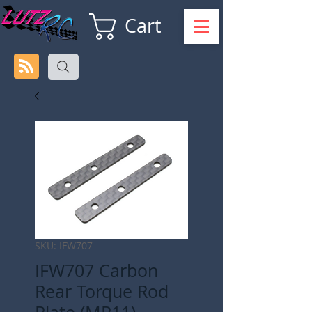
Cart
SKU: IFW707
IFW707 Carbon
Rear Torque Rod