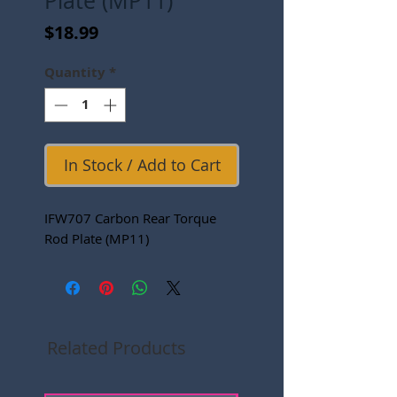
Plate (MP11)
Price
$18.99
Quantity
*
In Stock / Add to Cart
IFW707 Carbon Rear Torque
Rod Plate (MP11)
Related Products