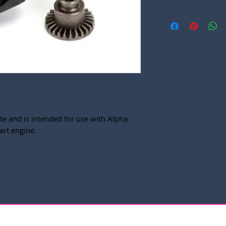
te and is intended for use with Alpha
art engine.