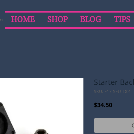
HOME
SHOP
BLOG
TIPS
om
Starter Bac
SKU: E17-SEUTD01
Price
$34.50