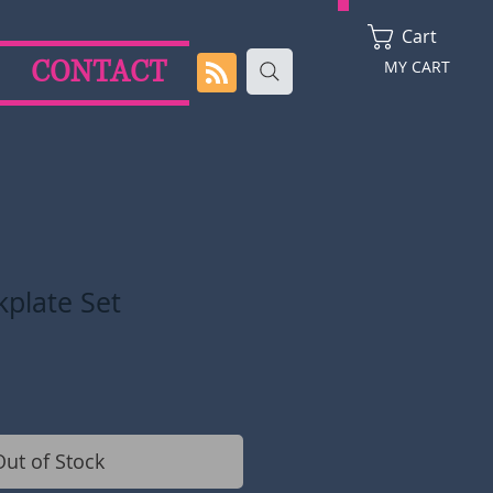
Cart
CONTACT
MY CART
kplate Set
Out of Stock