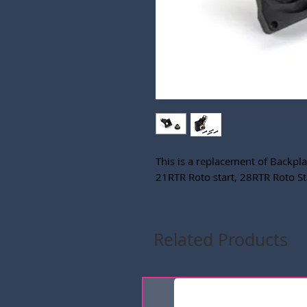
This is a replacement of Backpla
21RTR Roto start, 28RTR Roto St
Related Products