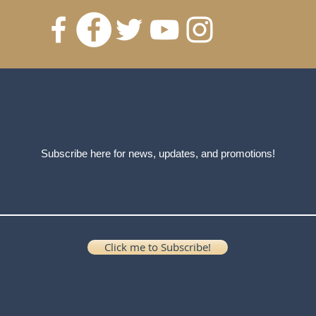
Subscribe here for news, updates, and promotions!
Click me to Subscribe!