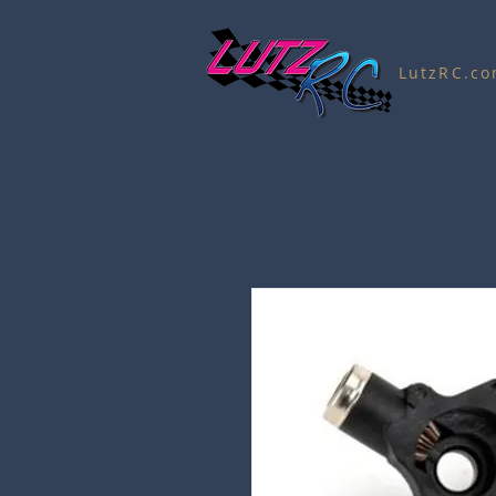
LutzRC.c