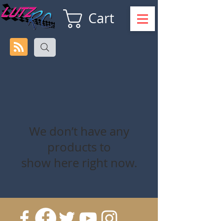
Cart
We don’t have any
products to
show here right now.