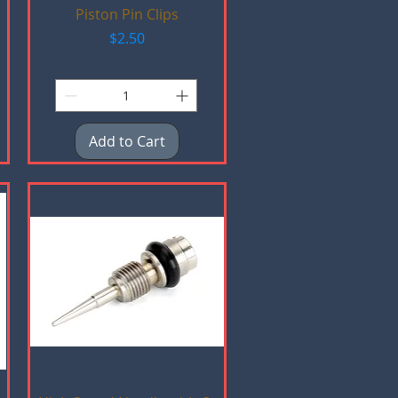
Quick View
Piston Pin Clips
Price
$2.50
Add to Cart