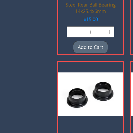
Quick View
Steel Rear Ball Bearing
14x25.4x6mm
Price
$15.00
Add to Cart