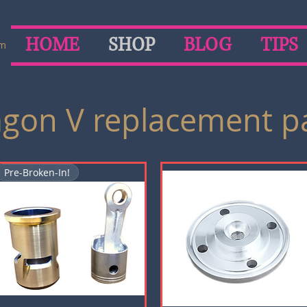
HOME
SHOP
BLOG
TIPS
om
gon V replacement p
Pre-Broken-In!