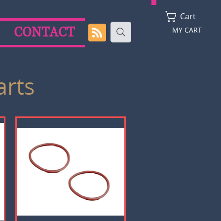
Cart
CONTACT
MY CART
arts