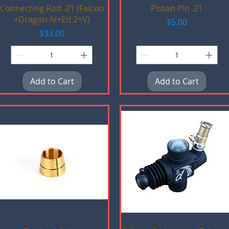
Quick View
Quick View
Connecting Rod .21 (Falcon
Piston Pin .21
+Dragon IV+Ed 2+V)
Price
$5.00
Price
$33.00
Add to Cart
Add to Cart