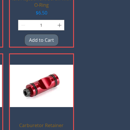
O-Ring
Price
$6.50
Add to Cart
Quick View
Carburetor Retainer