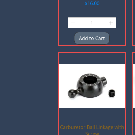
Price
$16.00
Add to Cart
Quick View
Carburetor Ball Linkage with
Screw