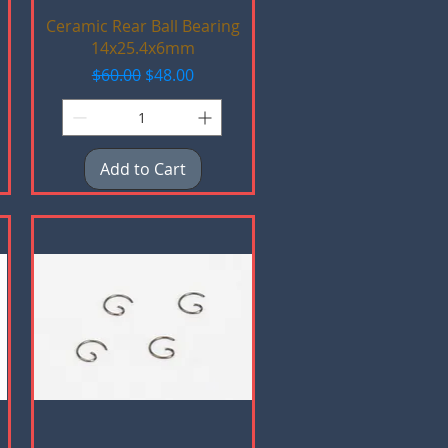
Quick View
Ceramic Rear Ball Bearing
14x25.4x6mm
Regular Price
Sale Price
$60.00
$48.00
Add to Cart