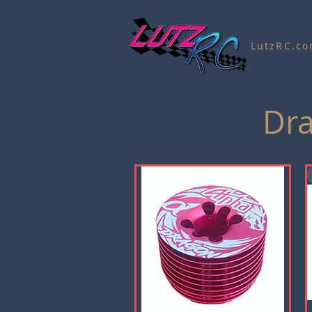
LutzRC.c
Dra