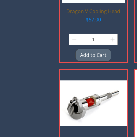
Quick View
Dragon V Cooling Head
Price
$57.00
Add to Cart