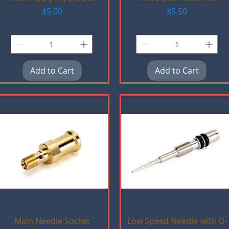
Price
Price
$5.00
$5.50
Add to Cart
Add to Cart
Quick View
Quick View
Main Needle Socket
Low Speed Needle with O-