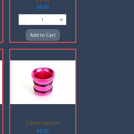
Price
$8.00
Add to Cart
Quick View
7.5mm Venturi
Price
$5.00