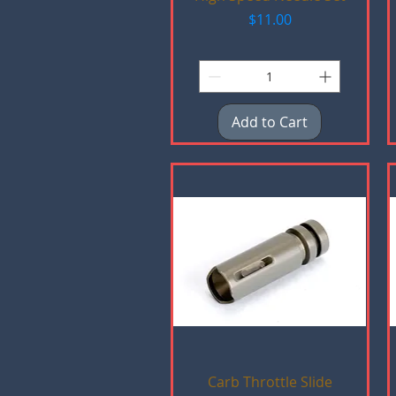
Price
$11.00
Add to Cart
Quick View
Carb Throttle Slide