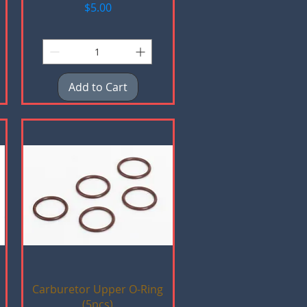
Price
$5.00
Add to Cart
Quick View
Carburetor Upper O-Ring
(5pcs)