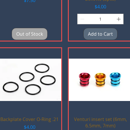
$7.50
Price
$4.00
Out of Stock
Add to Cart
Quick View
Quick View
Backplate Cover O-Ring .21
Venturi insert set (6mm,
6.5mm, 7mm)
Price
$4.00