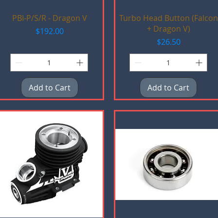
Quick View
Quick View
PBI-P/S/R - Dragon V
Turbo Head Button (Falcon
+ Dragon V)
Price
$192.00
Price
$26.50
Add to Cart
Add to Cart