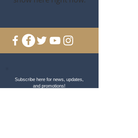
Subscribe here for news, updates,
and promotions!
Email
Click me to Subscribe!