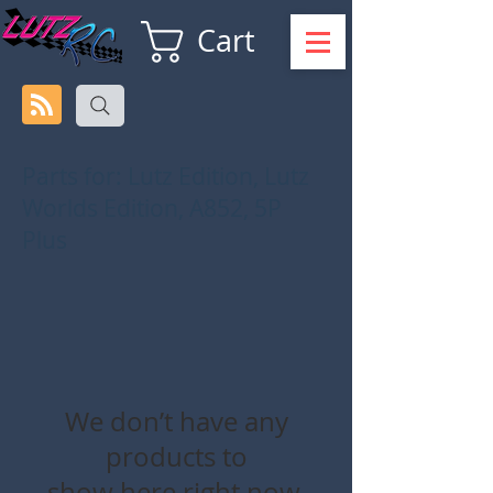
Cart
Parts for: Lutz Edition, Lutz
Worlds Edition, A852, 5P
Plus
We don’t have any
products to
show here right now.