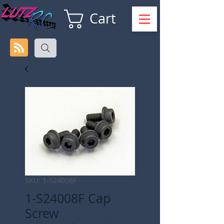
Cart
SKU: 1-S24008F
1-S24008F Cap
Screw