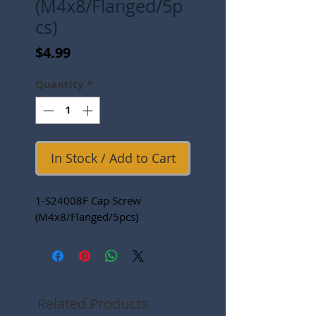
(M4x8/Flanged/5p
cs)
Price
$4.99
Quantity
*
In Stock / Add to Cart
1-S24008F Cap Screw
(M4x8/Flanged/5pcs)
Related Products