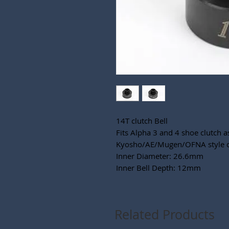
14T clutch Bell
Fits Alpha 3 and 4 shoe clutch a
Kyosho/AE/Mugen/OFNA style c
Inner Diameter: 26.6mm
Inner Bell Depth: 12mm
Related Products