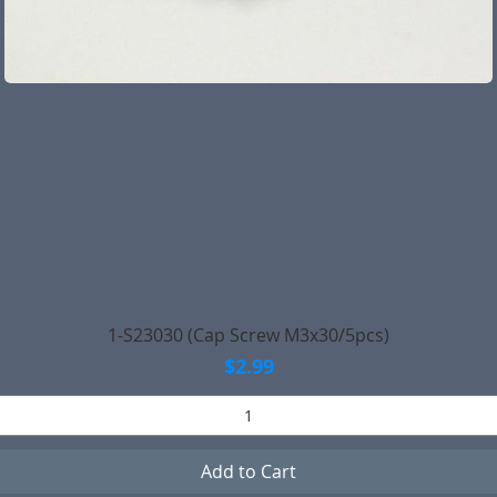
Quick View
1-S23030 (Cap Screw M3x30/5pcs)
Price
$2.99
Add to Cart