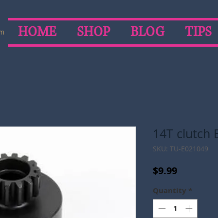
HOME
SHOP
BLOG
TIPS
om
14T clutch B
SKU: TU-E021049
Price
$9.99
Quantity
*