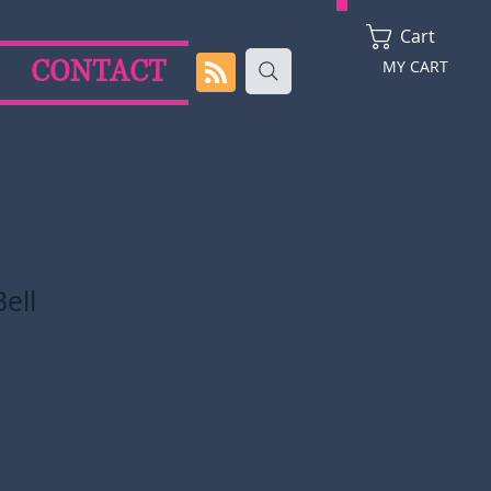
Cart
CONTACT
MY CART
ell