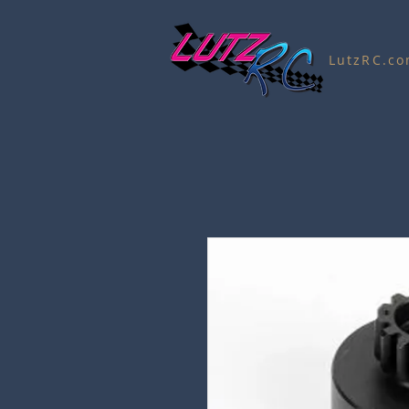
LutzRC.c