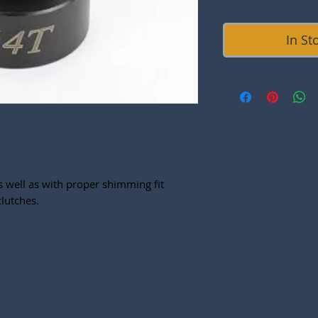
In St
s well as with proper shimming fit
lutches.