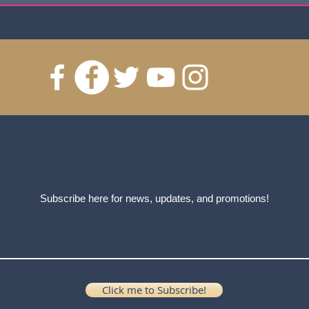
Subscribe here for news, updates, and promotions!
Click me to Subscribe!