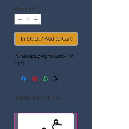
Quantity
*
In Stock / Add to Cart
P3 Glowplug Alpha Turbo Hot
(1pc)
Related Products