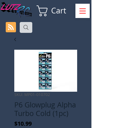
Cart
SKU: MP01-010702
P6 Glowplug Alpha
Turbo Cold (1pc)
Price
$10.99