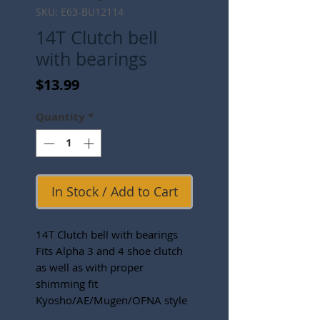
SKU: E63-BU12114
14T Clutch bell
with bearings
Price
$13.99
Quantity
*
In Stock / Add to Cart
14T Clutch bell with bearings
Fits Alpha 3 and 4 shoe clutch
as well as with proper
shimming fit
Kyosho/AE/Mugen/OFNA style
clutches.