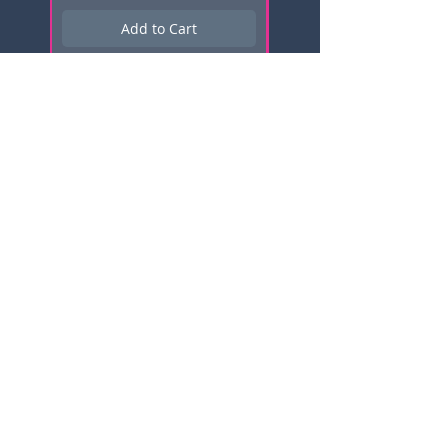
Add to Cart
Subscribe here for news, updates,
and promotions!
Email