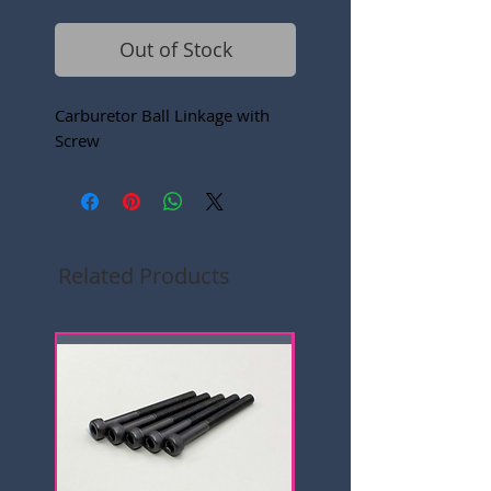
Out of Stock
Carburetor Ball Linkage with
Screw
Related Products