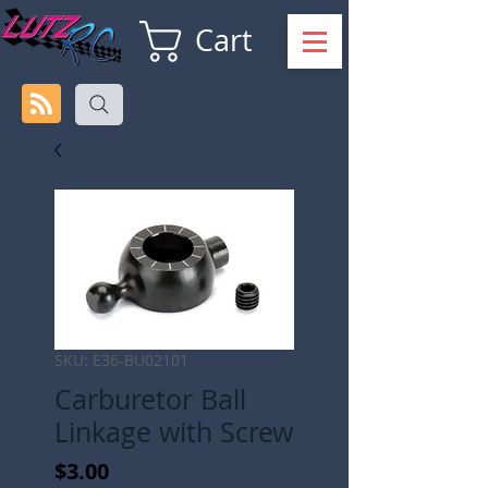
Cart
SKU: E36-BU02101
Carburetor Ball
Linkage with Screw
Price
$3.00