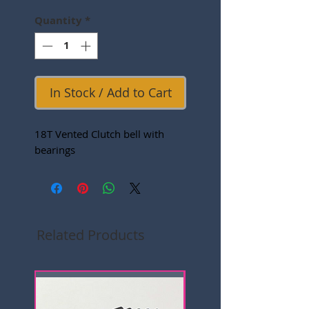
Quantity
*
In Stock / Add to Cart
18T Vented Clutch bell with
bearings
Related Products