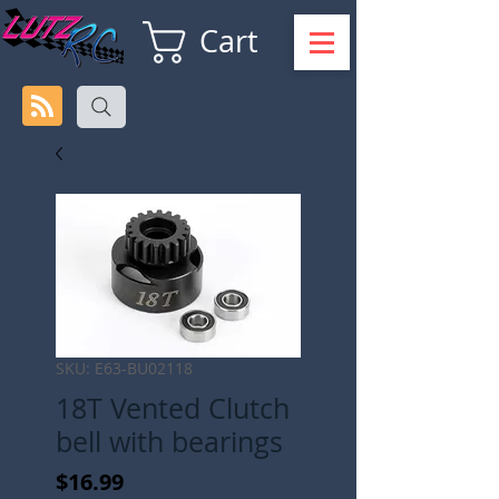
Cart
SKU: E63-BU02118
18T Vented Clutch
bell with bearings
Price
$16.99