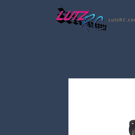
LutzRC.c