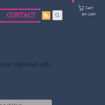
Cart
CONTACT
MY CART
over Optional with