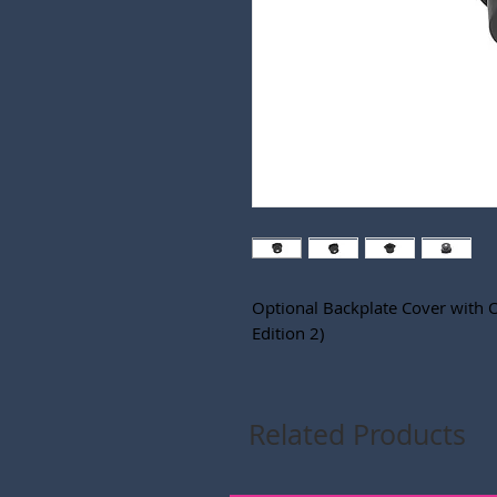
Optional Backplate Cover with 
Edition 2)
Related Products