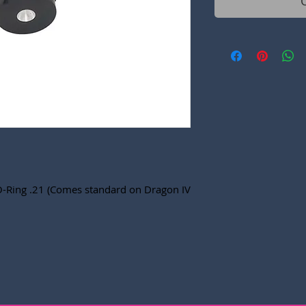
O-Ring .21 (Comes standard on Dragon IV