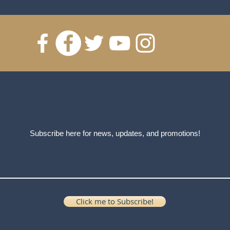
Subscribe here for news, updates, and promotions!
Click me to Subscribe!