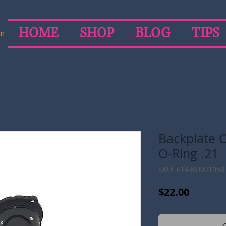
HOME
SHOP
BLOG
TIPS
om
Backplate C
O-Ring .21
SKU: E13-BU02105R
Price
$22.00