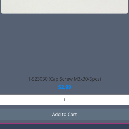
Quick View
1-S23030 (Cap Screw M3x30/5pcs)
Price
$2.99
Add to Cart