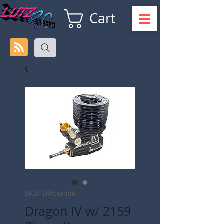
Cart
SKU: DIVcombo
Dragon IV w/ 2159