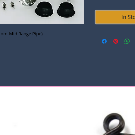
In St
tom-Mid Range Pipe)