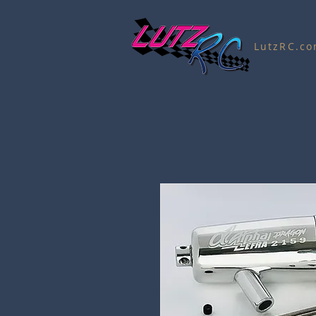
LutzRC.c