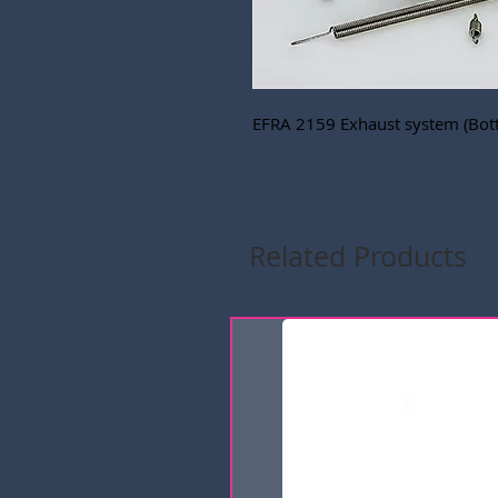
EFRA 2159 Exhaust system (Bot
Related Products