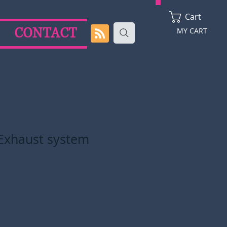
Cart
CONTACT
MY CART
Exhaust system