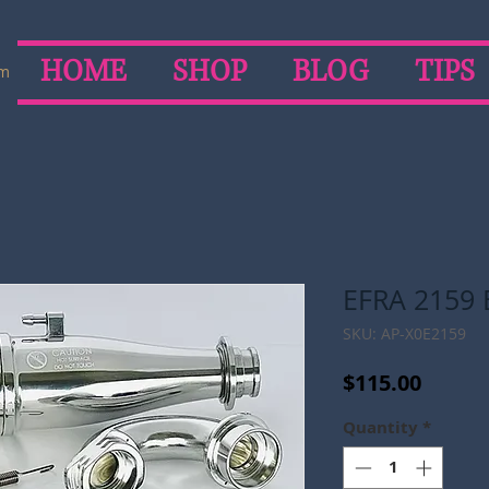
HOME
SHOP
BLOG
TIPS
om
EFRA 2159 
SKU: AP-X0E2159
Price
$115.00
Quantity
*