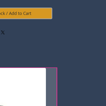
ock / Add to Cart