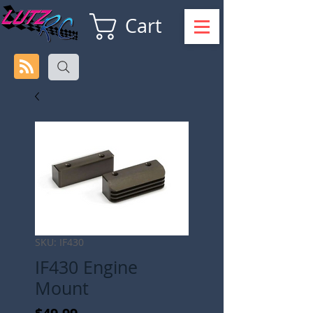
Cart
SKU: IF430
IF430 Engine
Mount
Price