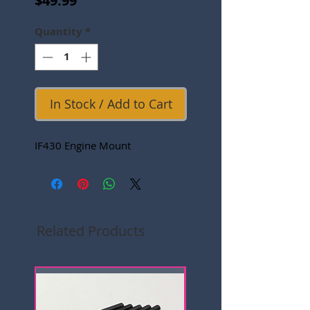
$49.99
Quantity
*
In Stock / Add to Cart
IF430 Engine Mount
Related Products