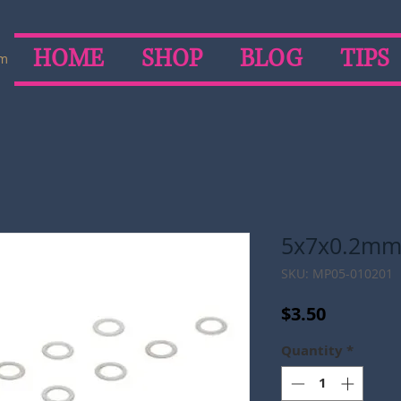
HOME
SHOP
BLOG
TIPS
om
5x7x0.2mm
SKU: MP05-010201
Price
$3.50
Quantity
*