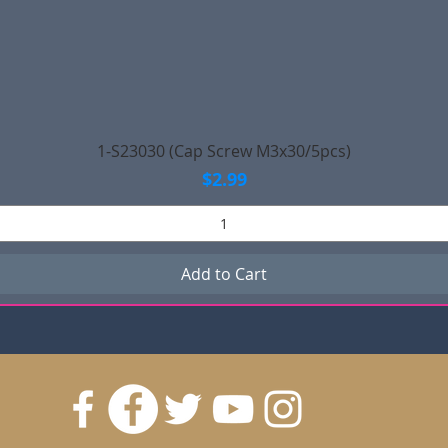
Quick View
1-S23030 (Cap Screw M3x30/5pcs)
Price
$2.99
Add to Cart