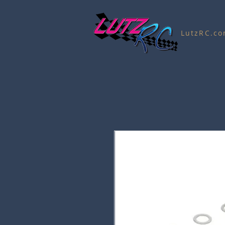
LutzRC.c