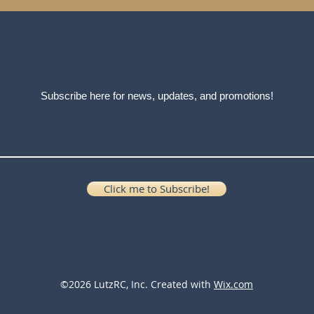
Subscribe here for news, updates, and promotions!
Click me to Subscribe!
©2026 LutzRC, Inc. Created with
Wix.com