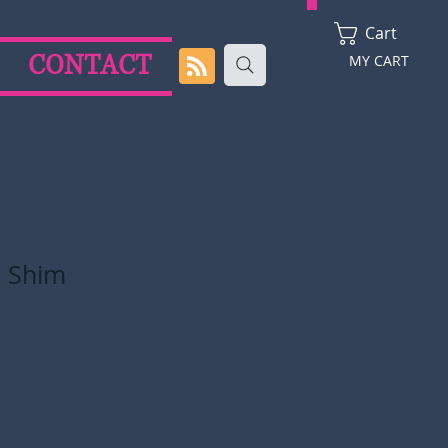
Cart
CONTACT
MY CART
 Shim