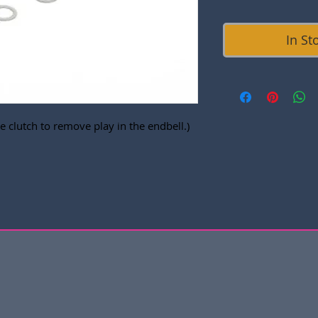
In St
 clutch to remove play in the endbell.)