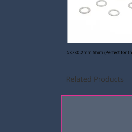
5x7x0.2mm Shim (Perfect for the
Related Products