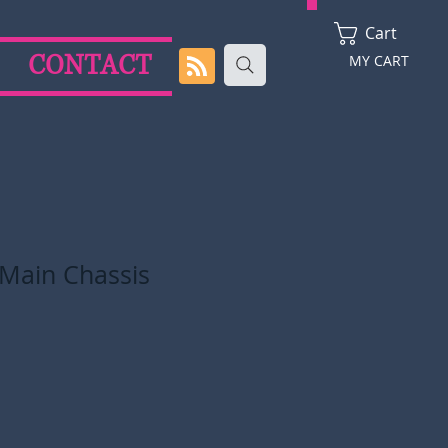
Cart
CONTACT
MY CART
 Main Chassis