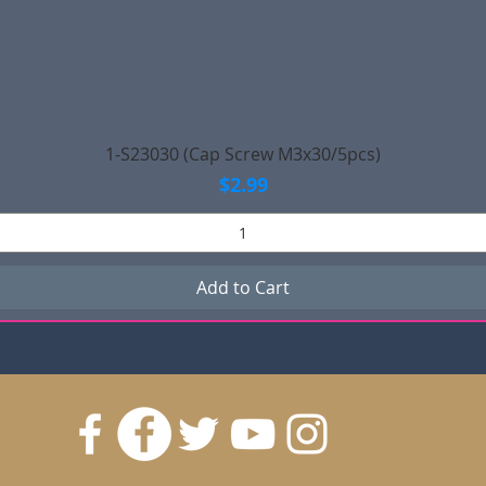
Quick View
1-S23030 (Cap Screw M3x30/5pcs)
Price
$2.99
Add to Cart