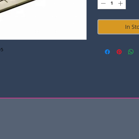
In St
05