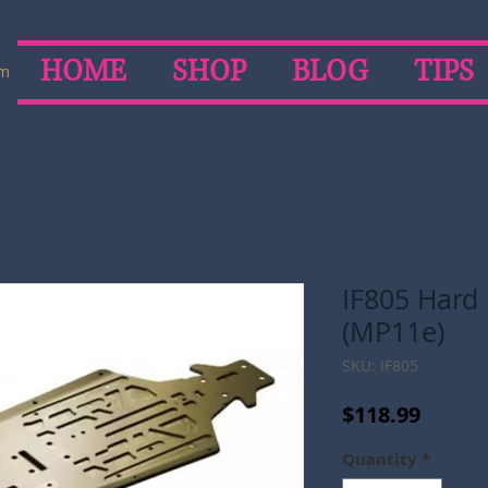
HOME
SHOP
BLOG
TIPS
om
IF805 Hard
(MP11e)
SKU: IF805
Price
$118.99
Quantity
*