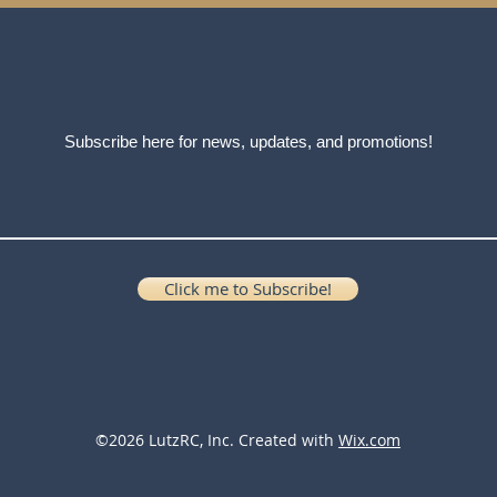
Subscribe here for news, updates, and promotions!
Click me to Subscribe!
©2026 LutzRC, Inc. Created with
Wix.com