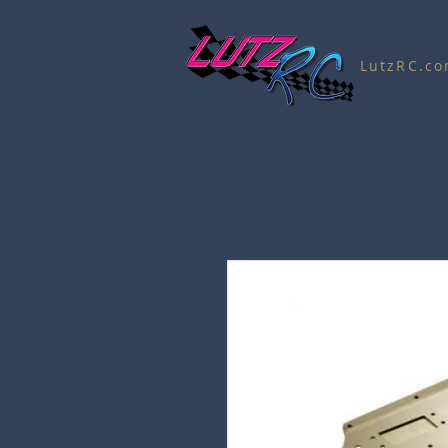
LutzRC.c