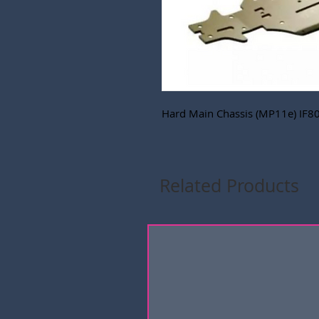
Hard Main Chassis (MP11e) IF8
Related Products