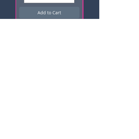
Add to Cart
Subscribe here for news, updates,
and promotions!
Email