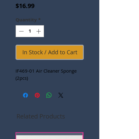
Price
$16.99
Quantity
*
In Stock / Add to Cart
IF469-01 Air Cleaner Sponge
(2pcs)
Related Products