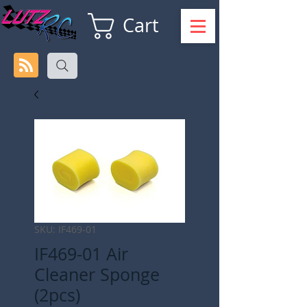
Cart
SKU: IF469-01
IF469-01 Air
Cleaner Sponge
(2pcs)