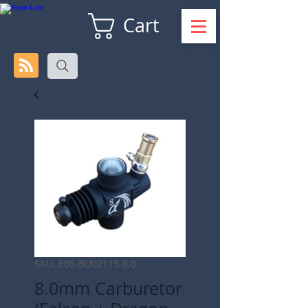
Cart
SKU: E05-BU02115-8.0
8.0mm Carburetor