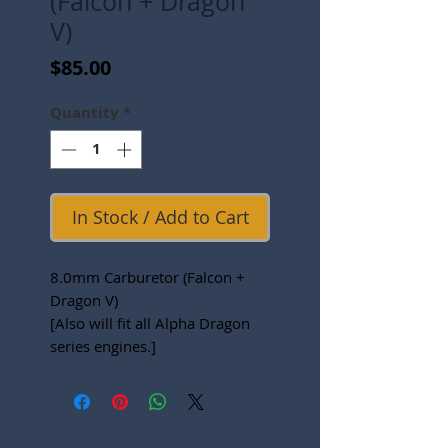
(Falcon + Dragon
V)
Price
$85.00
Quantity
*
In Stock / Add to Cart
8.0mm Carburetor (Falcon +
Dragon V)
[Also will fit all Alpha Dragon
series engines.]