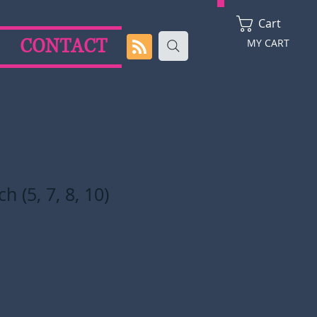
Cart
CONTACT
MY CART
 (5, 7, 8, 10)