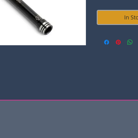
In St