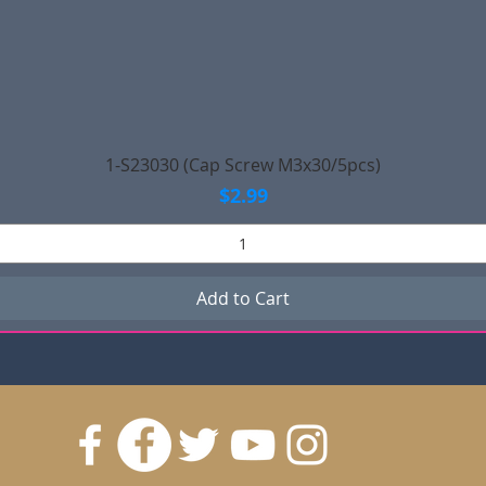
Quick View
1-S23030 (Cap Screw M3x30/5pcs)
Price
$2.99
Add to Cart