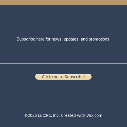
Subscribe here for news, updates, and promotions!
Click me to Subscribe!
©2026 LutzRC, Inc. Created with
Wix.com