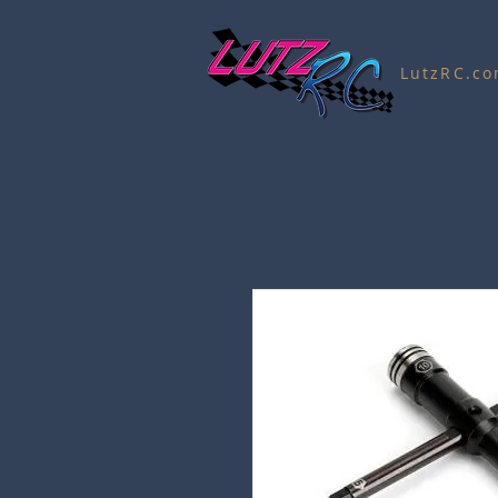
LutzRC.c