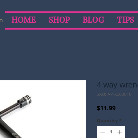
HOME
SHOP
BLOG
TIPS
om
4 way wrench
SKU: AP-X000010
Price
$11.99
Quantity
*