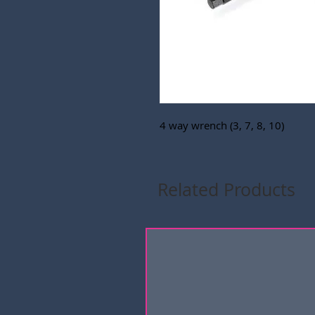
4 way wrench (3, 7, 8, 10)
Related Products