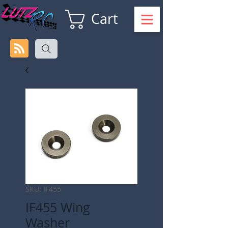
Cart
SKU: IF455
IF455 Wing
Washer