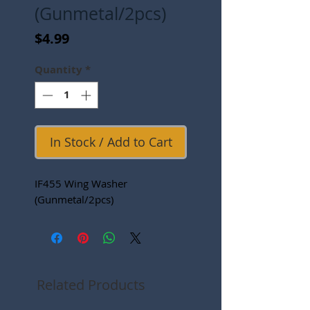
(Gunmetal/2pcs)
Price
$4.99
Quantity
*
In Stock / Add to Cart
IF455 Wing Washer
(Gunmetal/2pcs)
Related Products