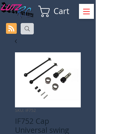
Cart
SKU: IF752
IF752 Cap
Universal swing