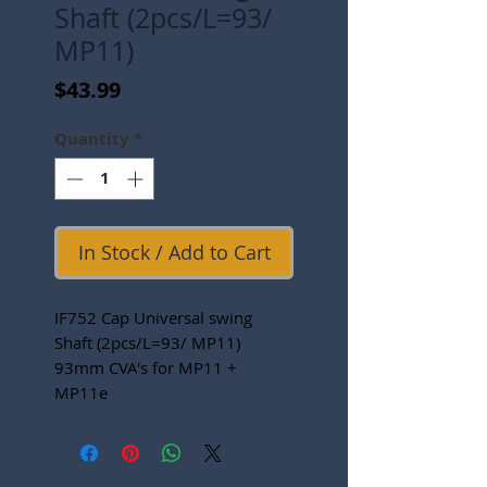
Shaft (2pcs/L=93/
MP11)
Price
$43.99
Quantity
*
In Stock / Add to Cart
IF752 Cap Universal swing
Shaft (2pcs/L=93/ MP11)
93mm CVA's for MP11 +
MP11e