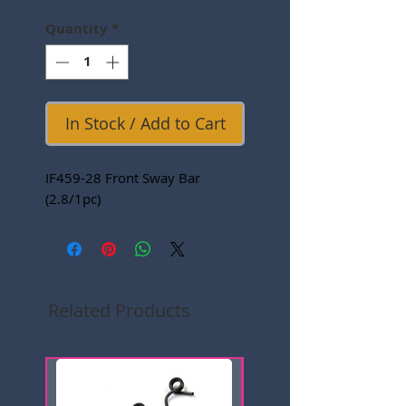
Quantity
*
In Stock / Add to Cart
IF459-28 Front Sway Bar
(2.8/1pc)
Related Products