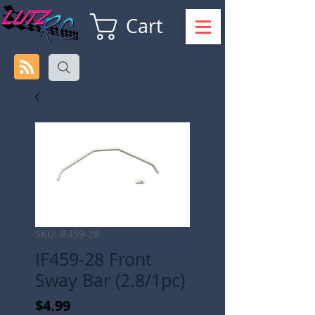
Cart
SKU: IF459-28
IF459-28 Front
Sway Bar (2.8/1pc)
Price
$4.99