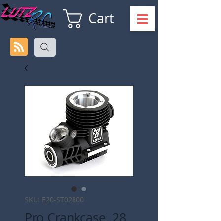
Cart
SKU: E20-ST02800
Pro Crankcase .28