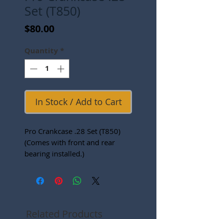
Set (T850)
Price
$80.00
Quantity
*
In Stock / Add to Cart
Pro Crankcase .28 Set (T850)
(Comes with front and rear
bearing installed.)
Related Products