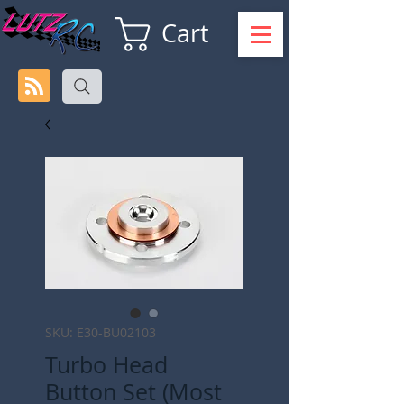
Cart
SKU: E30-BU02103
Turbo Head
Button Set (Most