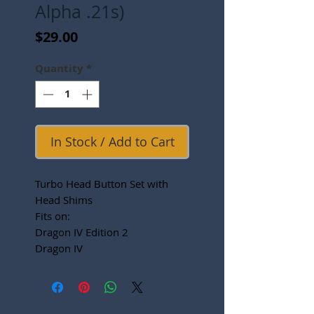
Alpha .21s)
Price
$29.00
Quantity
*
In Stock / Add to Cart
Turbo Head Button Set with
Head Shims
Fits on:
Dragon IV Edition 2
Dragon IV
Dragon III
B852
5P PLUS
Lutz Worlds Edition