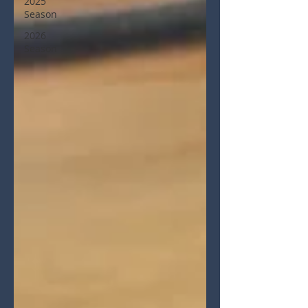
2025
Season
2026
Season