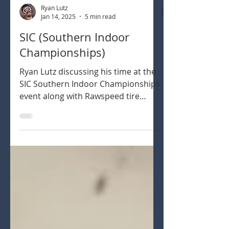
Ryan Lutz
Jan 14, 2025
5 min read
SIC (Southern Indoor
Championships)
Ryan Lutz discussing his time at the
SIC Southern Indoor Championships
event along with Rawspeed tire
selection throughout.