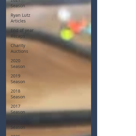
Season
Ryan Lutz
Articles
End of year
Recaps
Charity
Auctions
2020
Season
2019
Season
2018
Season
2017
Season
2024
Season