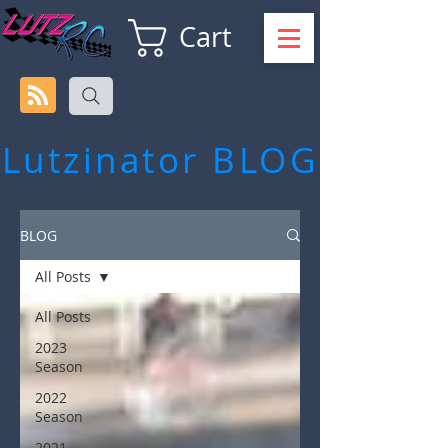
Cart
Lutzinator
BLOG
BLOG
All Posts
All Posts
2023
Season
2022
Season
2021