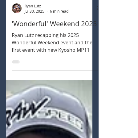
Ryan Lutz
Jul 30, 2025
6 min read
'Wonderful' Weekend 2025
Ryan Lutz recapping his 2025
Wonderful Weekend event and the
first event with new Kyosho MP11