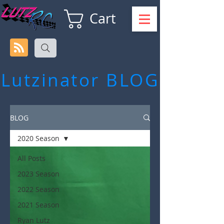
Cart
Lutzinator
BLOG
BLOG
2020 Season
All Posts
2023 Season
2022 Season
2021 Season
Ryan Lutz