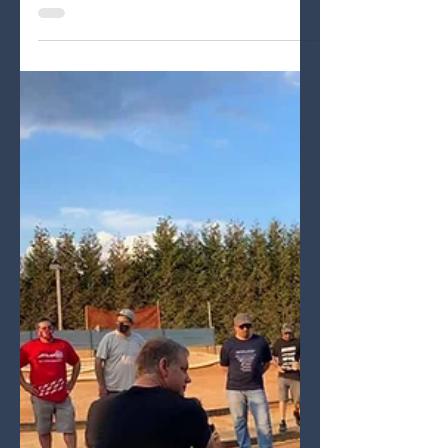
Adrenaline RC Raceway
First ever race event for Ryan Lutz
with WRC SBXE at Adrenaline RC
Raceway