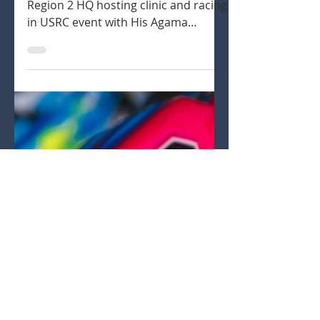
Ryan Lutz
Aug 17, 2020
2 min read
USRC event at Region 2 HQ
Ryan Lutz recapping his time at
Region 2 HQ hosting clinic and racing
in USRC event with His Agama
buggies.