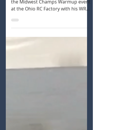
Ryan Lutz sharing his experience at
the Midwest Champs Warmup event
at the Ohio RC Factory with his WRC
1/8th Nitro and Electric Buggies