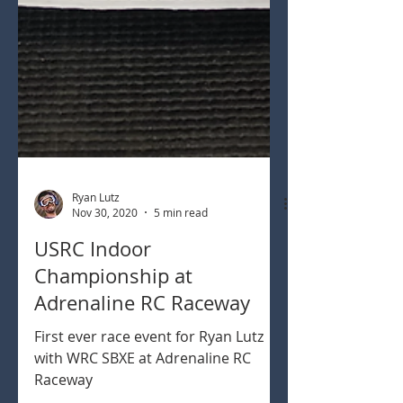
Ryan Lutz
Nov 30, 2020
5 min read
USRC Indoor
Championship at