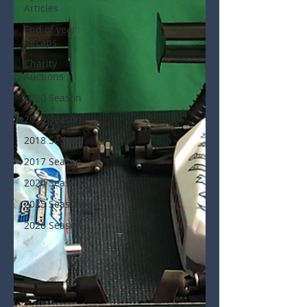
Articles
End of year
Recaps
Charity
Auctions
2020 Season
2019 Season
2018 Season
2017 Season
2024 Season
2025 Season
2026 Season