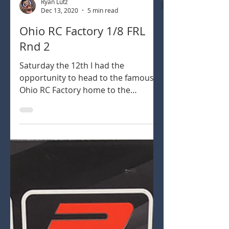
Ryan Lutz
Dec 13, 2020
5 min read
Ohio RC Factory 1/8 FRL
Rnd 2
Saturday the 12th I had the
opportunity to head to the famous
Ohio RC Factory home to the
Midwest Champs, perhaps the
longest running...