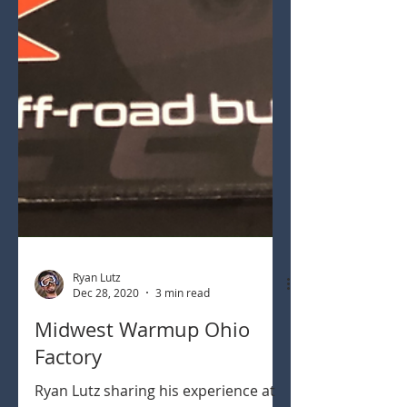
Ryan Lutz
Dec 28, 2020
3 min read
Midwest Warmup Ohio
Factory